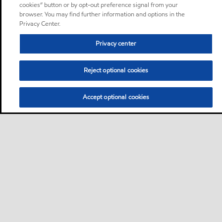
cookies” button or by opt-out preference signal from your
browser. You may find further information and options in the
Privacy Center.
Privacy center
Reject optional cookies
Accept optional cookies