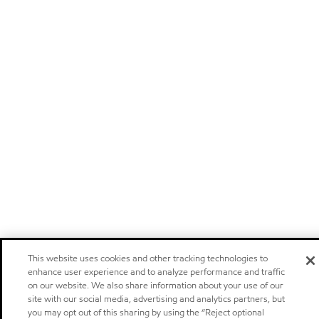
This website uses cookies and other tracking technologies to
enhance user experience and to analyze performance and traffic
on our website. We also share information about your use of our
site with our social media, advertising and analytics partners, but
you may opt out of this sharing by using the “Reject optional