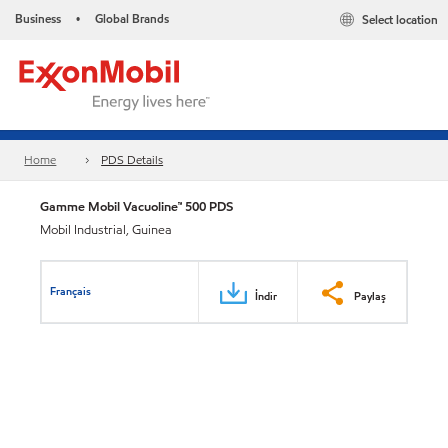
Business
Global Brands
Select location
•
Home
PDS Details
Gamme Mobil Vacuoline™ 500 PDS
Mobil Industrial, Guinea
Français
İndir
Paylaş