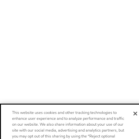
This website uses cookies and other tracking technologies to
enhance user experience and to analyze performance and traffic
on our website. We also share information about your use of our
site with our social media, advertising and analytics partners, but
you may opt out of this sharing by using the “Reject optional