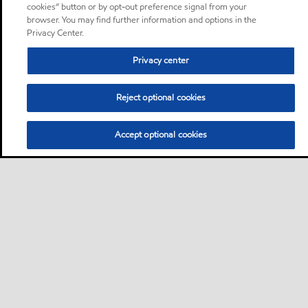
cookies” button or by opt-out preference signal from your
browser. You may find further information and options in the
Privacy Center.
Privacy center
Reject optional cookies
Accept optional cookies