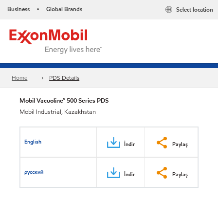
Business
Global Brands
Select location
•
Home
PDS Details
Mobil Vacuoline™ 500 Series PDS
Mobil Industrial, Kazakhstan
English
İndir
Paylaş
русский
İndir
Paylaş