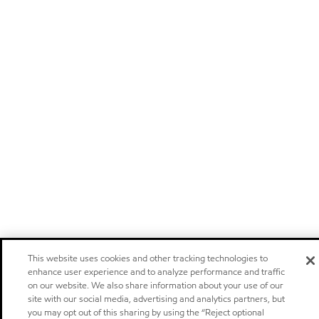
This website uses cookies and other tracking technologies to
enhance user experience and to analyze performance and traffic
on our website. We also share information about your use of our
site with our social media, advertising and analytics partners, but
you may opt out of this sharing by using the “Reject optional