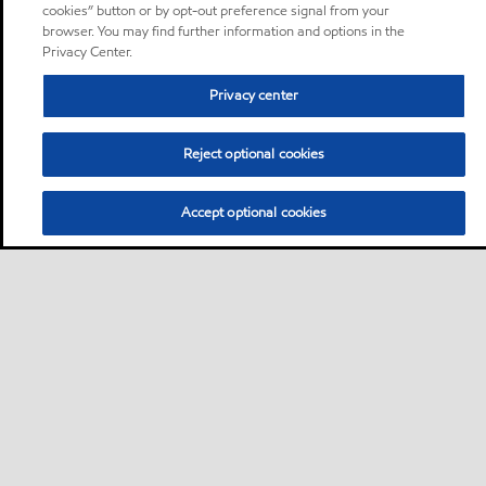
cookies” button or by opt-out preference signal from your
browser. You may find further information and options in the
Privacy Center.
Privacy center
Reject optional cookies
Accept optional cookies