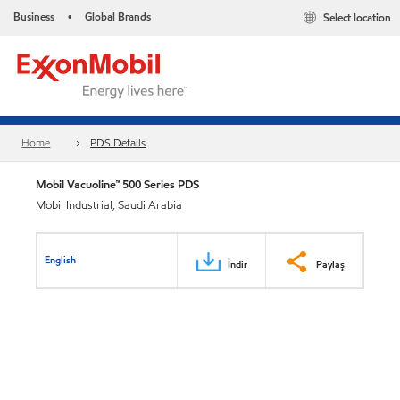
Business
Global Brands
Select location
•
Home
PDS Details
Mobil Vacuoline™ 500 Series PDS
Mobil Industrial, Saudi Arabia
English
İndir
Paylaş