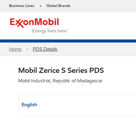
Business Lines
Global Brands
•
Home
PDS Details
Mobil Zerice S Series PDS
Mobil Industrial, Republic of Madagascar
English