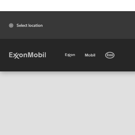
Select location