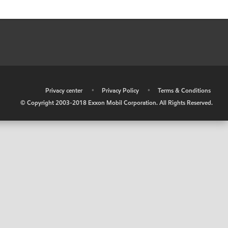
•
Privacy center
•
Privacy Policy
•
Terms & Conditions
© Copyright 2003-2018 Exxon Mobil Corporation. All Rights Reserved.