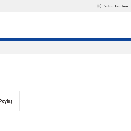
Select location
Paylaş