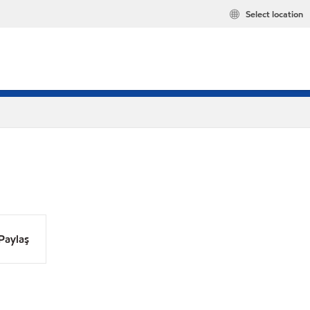
Select location
Paylaş