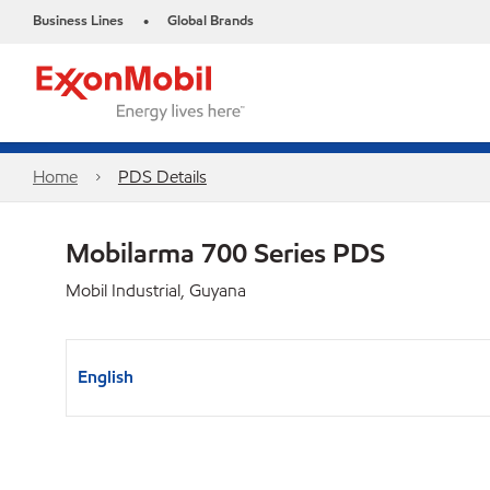
Business Lines
Global Brands
•
Home
PDS Details
Mobilarma 700 Series PDS
Mobil Industrial, Guyana
English