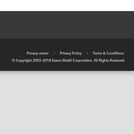
•
Privacy center
•
Privacy Policy
•
Terms & Conditions
© Copyright 2003-2018 Exxon Mobil Corporation. All Rights Reserved.