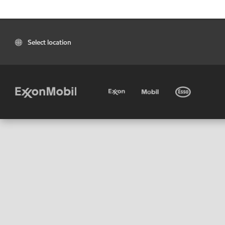
Select location