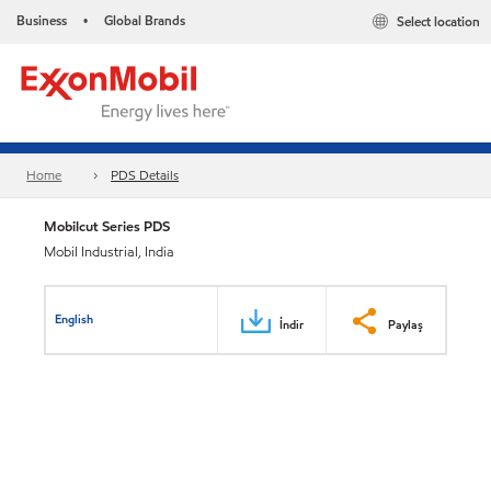
Business
Global Brands
Select location
•
Home
PDS Details
Mobilcut Series PDS
Mobil Industrial, India
English
İndir
Paylaş