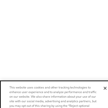
This website uses cookies and other tracking technologies to
enhance user experience and to analyze performance and traffic
on our website. We also share information about your use of our
site with our social media, advertising and analytics partners, but
you may opt out of this sharing by using the “Reject optional