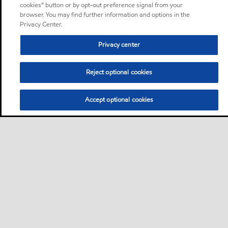
cookies” button or by opt-out preference signal from your
browser. You may find further information and options in the
Privacy Center.
Privacy center
Reject optional cookies
Accept optional cookies