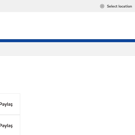
Select location
Paylaş
Paylaş