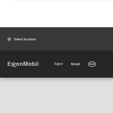
Select location