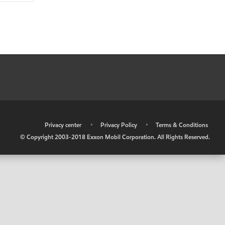
•
Privacy center
•
Privacy Policy
•
Terms & Conditions
© Copyright 2003-2018 Exxon Mobil Corporation. All Rights Reserved.