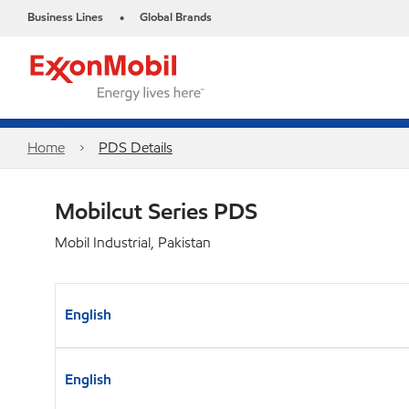
Business Lines
Global Brands
•
Home
PDS Details
Mobilcut Series PDS
Mobil Industrial, Pakistan
English
English