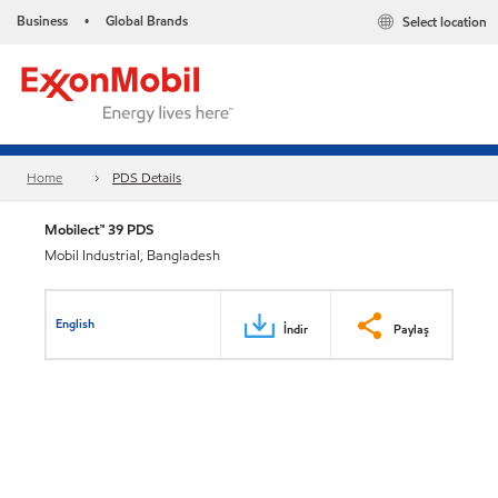
Business
Global Brands
Select location
•
Home
PDS Details
Mobilect™ 39 PDS
Mobil Industrial, Bangladesh
English
İndir
Paylaş