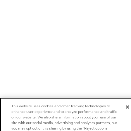
This website uses cookies and other tracking technologies to
enhance user experience and to analyze performance and traffic
on our website. We also share information about your use of our
site with our social media, advertising and analytics partners, but
you may opt out of this sharing by using the “Reject optional