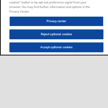
cookies” button or by opt-out preference signal from your
browser. You may find further information and options in the
Privacy Center.
Privacy center
Reject optional cookies
Accept optional cookies