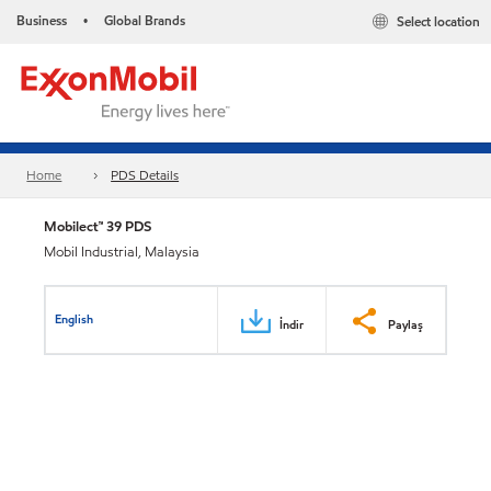
Business
Global Brands
Select location
•
Home
PDS Details
Mobilect™ 39 PDS
Mobil Industrial, Malaysia
English
İndir
Paylaş