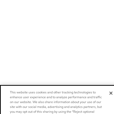
This website uses cookies and other tracking technologies to
enhance user experience and to analyze performance and traffic
on our website. We also share information about your use of our
site with our social media, advertising and analytics partners, but
you may opt out of this sharing by using the “Reject optional