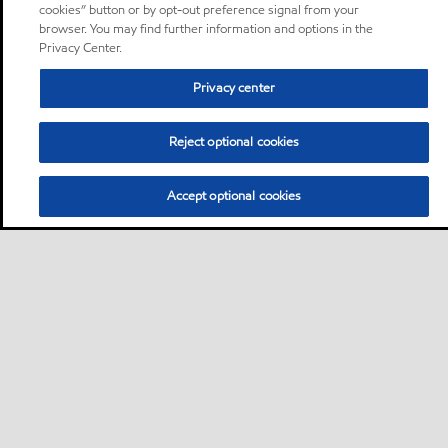
cookies” button or by opt-out preference signal from your
browser. You may find further information and options in the
Privacy Center.
Privacy center
Reject optional cookies
Accept optional cookies