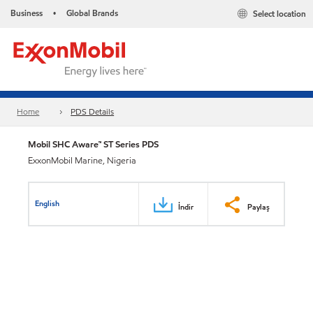
Business
Global Brands
Select location
•
Home
PDS Details
Mobil SHC Aware™ ST Series PDS
ExxonMobil Marine, Nigeria
English
İndir
Paylaş