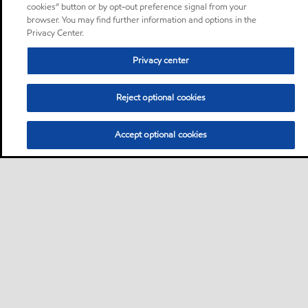
cookies” button or by opt-out preference signal from your
browser. You may find further information and options in the
Privacy Center.
Privacy center
Reject optional cookies
Accept optional cookies