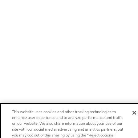
This website uses cookies and other tracking technologies to
enhance user experience and to analyze performance and traffic
on our website. We also share information about your use of our
site with our social media, advertising and analytics partners, but
you may opt out of this sharing by using the “Reject optional