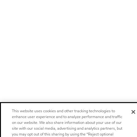
This website uses cookies and other tracking technologies to
enhance user experience and to analyze performance and traffic
on our website. We also share information about your use of our
site with our social media, advertising and analytics partners, but
you may opt out of this sharing by using the “Reject optional