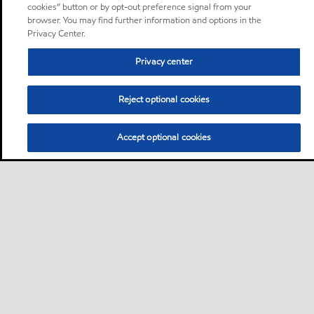
cookies” button or by opt-out preference signal from your
browser. You may find further information and options in the
Privacy Center.
Privacy center
Reject optional cookies
Accept optional cookies