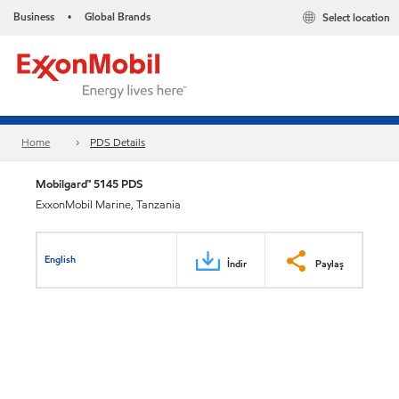
Business
Global Brands
Select location
•
Home
PDS Details
Mobilgard™ 5145 PDS
ExxonMobil Marine, Tanzania
English
İndir
Paylaş