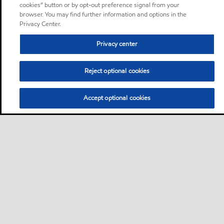
cookies” button or by opt-out preference signal from your
browser. You may find further information and options in the
Privacy Center.
Privacy center
Reject optional cookies
Accept optional cookies