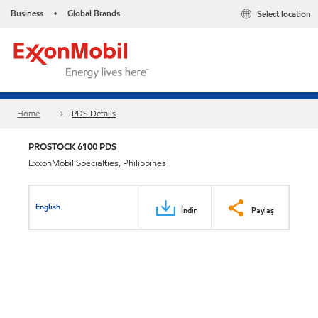
Business
Global Brands
Select location
•
Home
PDS Details
PROSTOCK 6100 PDS
ExxonMobil Specialties, Philippines
English
İndir
Paylaş