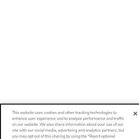
This website uses cookies and other tracking technologies to
enhance user experience and to analyze performance and traffic
on our website. We also share information about your use of our
site with our social media, advertising and analytics partners, but
you may opt out of this sharing by using the “Reject optional