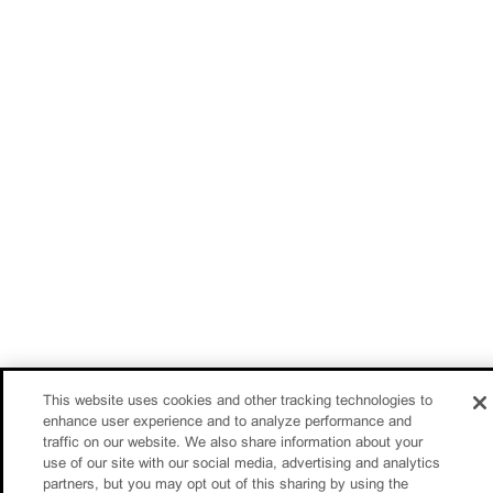
This website uses cookies and other tracking technologies to
enhance user experience and to analyze performance and
traffic on our website. We also share information about your
use of our site with our social media, advertising and analytics
partners, but you may opt out of this sharing by using the