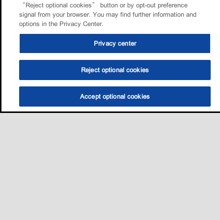
“Reject optional cookies” button or by opt-out preference
signal from your browser. You may find further information and
options in the Privacy Center.
Privacy center
Reject optional cookies
Accept optional cookies