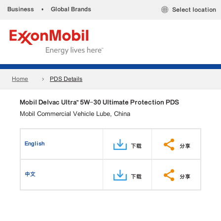
Business
•
Global Brands
Select location
Home
PDS Details
Mobil Delvac Ultra™ 5W-30 Ultimate Protection PDS
Mobil Commercial Vehicle Lube, China
English
下载
分享
中文
下载
分享