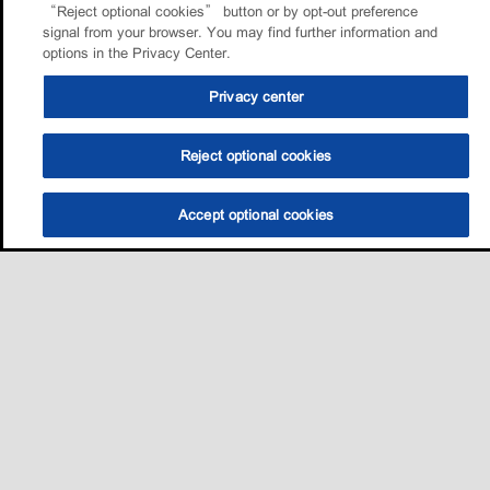
“Reject optional cookies” button or by opt-out preference
signal from your browser. You may find further information and
options in the Privacy Center.
Privacy center
Reject optional cookies
Accept optional cookies