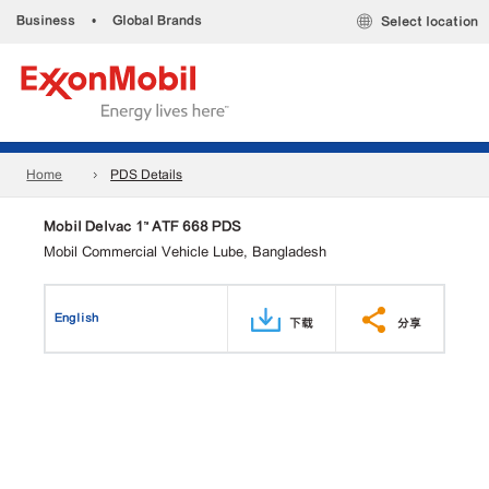
Business
•
Global Brands
Select location
Home
PDS Details
Mobil Delvac 1™ ATF 668 PDS
Mobil Commercial Vehicle Lube, Bangladesh
English
下载
分享