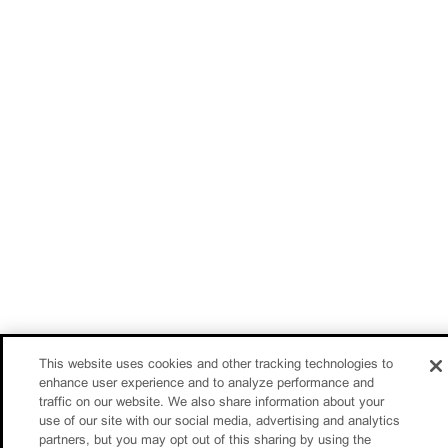
This website uses cookies and other tracking technologies to
enhance user experience and to analyze performance and
traffic on our website. We also share information about your
use of our site with our social media, advertising and analytics
partners, but you may opt out of this sharing by using the