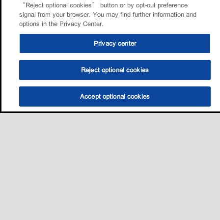
“Reject optional cookies” button or by opt-out preference
signal from your browser. You may find further information and
options in the Privacy Center.
Privacy center
Reject optional cookies
Accept optional cookies