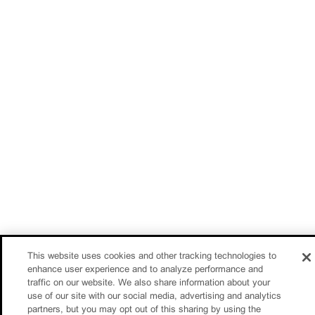
This website uses cookies and other tracking technologies to
enhance user experience and to analyze performance and
traffic on our website. We also share information about your
use of our site with our social media, advertising and analytics
partners, but you may opt out of this sharing by using the