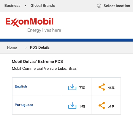
Business
•
Global Brands
Select location
Home
PDS Details
Mobil Delvac™ Extreme PDS
Mobil Commercial Vehicle Lube, Brazil
English
下载
分享
Portuguese
下载
分享