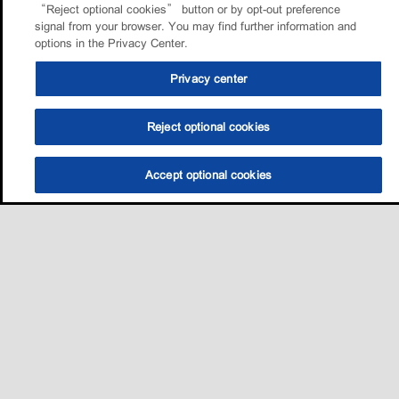
“Reject optional cookies” button or by opt-out preference
signal from your browser. You may find further information and
options in the Privacy Center.
Privacy center
Reject optional cookies
Accept optional cookies