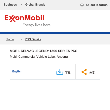
Business
•
Global Brands
Select location
Home
PDS Details
MOBIL DELVAC LEGEND™ 1300 SERIES PDS
Mobil Commercial Vehicle Lube, Andorra
English
下载
分享