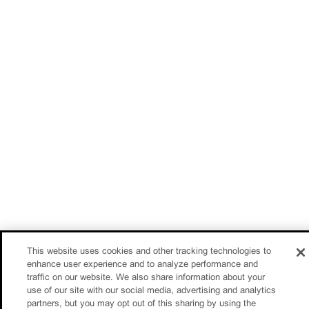
This website uses cookies and other tracking technologies to
enhance user experience and to analyze performance and
traffic on our website. We also share information about your
use of our site with our social media, advertising and analytics
partners, but you may opt out of this sharing by using the