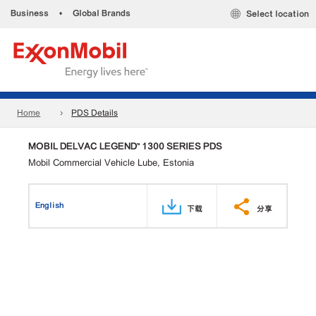
Business
•
Global Brands
Select location
Home
PDS Details
MOBIL DELVAC LEGEND™ 1300 SERIES PDS
Mobil Commercial Vehicle Lube, Estonia
English
下载
分享