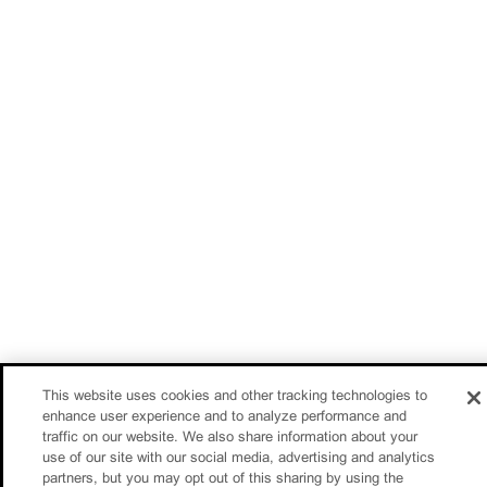
This website uses cookies and other tracking technologies to
enhance user experience and to analyze performance and
traffic on our website. We also share information about your
use of our site with our social media, advertising and analytics
partners, but you may opt out of this sharing by using the