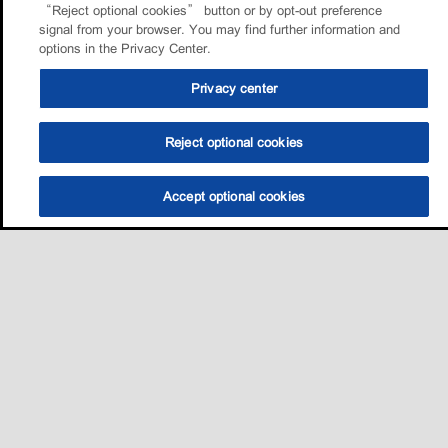
“Reject optional cookies” button or by opt-out preference
signal from your browser. You may find further information and
options in the Privacy Center.
Privacy center
Reject optional cookies
Accept optional cookies