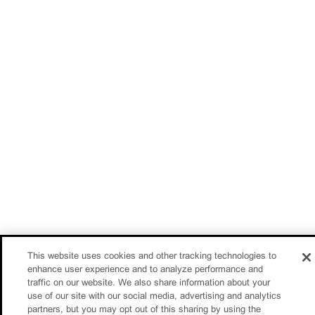
This website uses cookies and other tracking technologies to
enhance user experience and to analyze performance and
traffic on our website. We also share information about your
use of our site with our social media, advertising and analytics
partners, but you may opt out of this sharing by using the