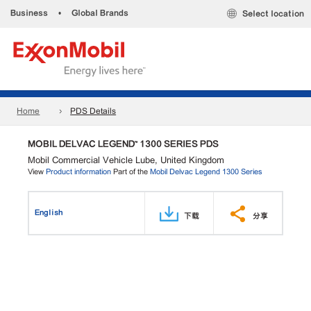
Business
•
Global Brands
Select location
Home
PDS Details
MOBIL DELVAC LEGEND™ 1300 SERIES PDS
Mobil Commercial Vehicle Lube, United Kingdom
View
Product information
Part of the
Mobil Delvac Legend 1300 Series
English
下载
分享