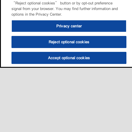
“Reject optional cookies” button or by opt-out preference
signal from your browser. You may find further information and
options in the Privacy Center.
Privacy center
Reject optional cookies
Accept optional cookies