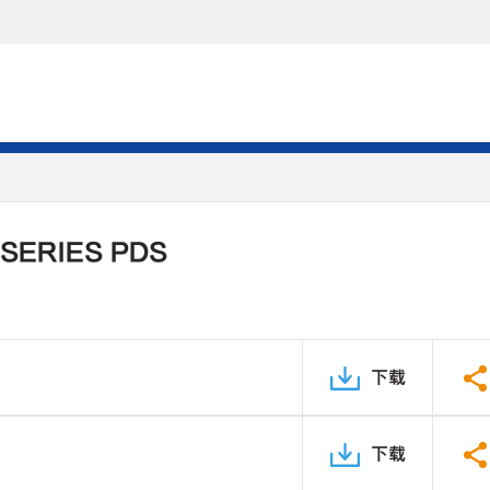
 SERIES PDS
下载
下载