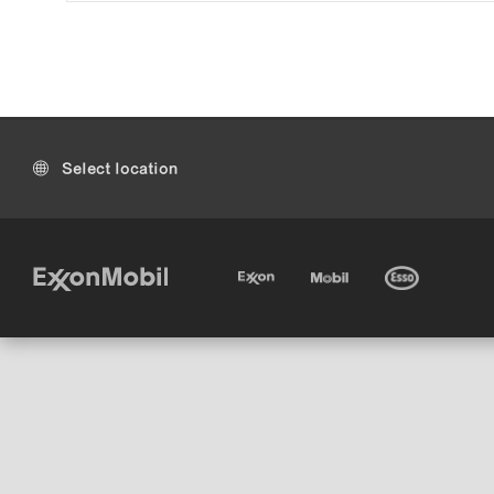
Select location