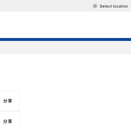
Select location
分享
分享