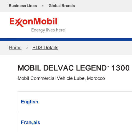
•
Business Lines
Global Brands
Home
PDS Details
MOBIL DELVAC LEGEND™ 1300
Mobil Commercial Vehicle Lube, Morocco
English
Français