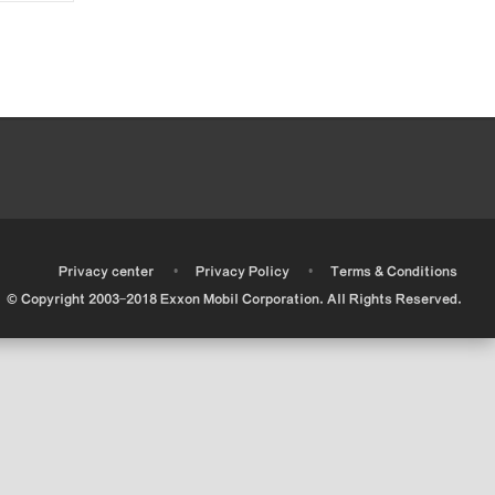
•
•
•
Privacy center
Privacy Policy
Terms & Conditions
© Copyright 2003-2018 Exxon Mobil Corporation. All Rights Reserved.