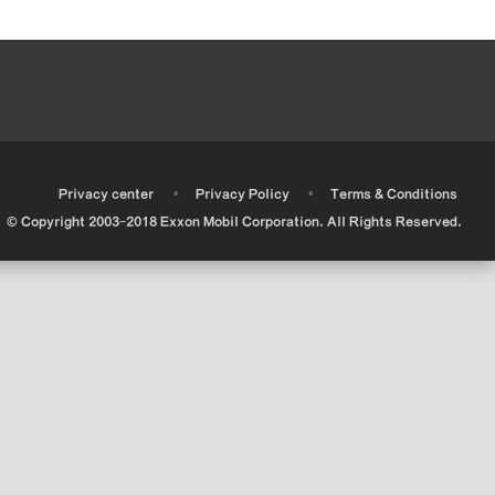
•
•
•
Privacy center
Privacy Policy
Terms & Conditions
© Copyright 2003-2018 Exxon Mobil Corporation. All Rights Reserved.