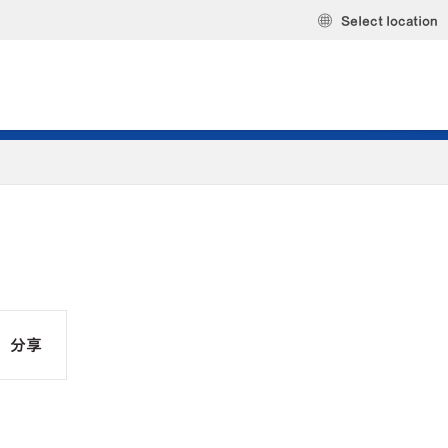
Select location
分享