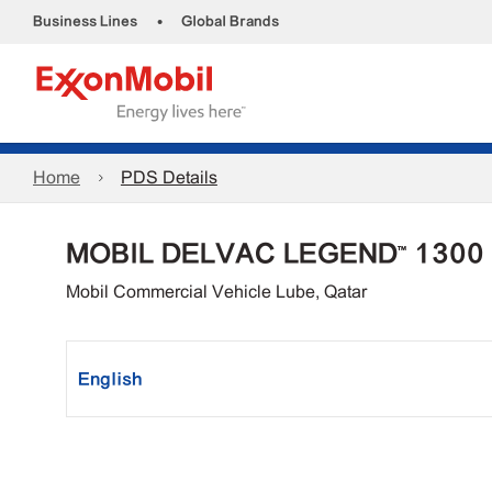
•
Business Lines
Global Brands
Home
PDS Details
MOBIL DELVAC LEGEND™ 1300
Mobil Commercial Vehicle Lube, Qatar
English