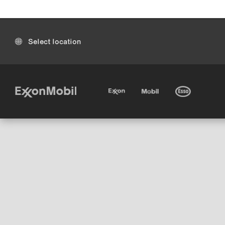
Select location