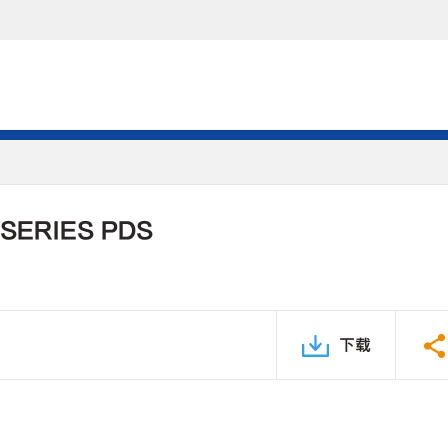
 SERIES PDS
下载