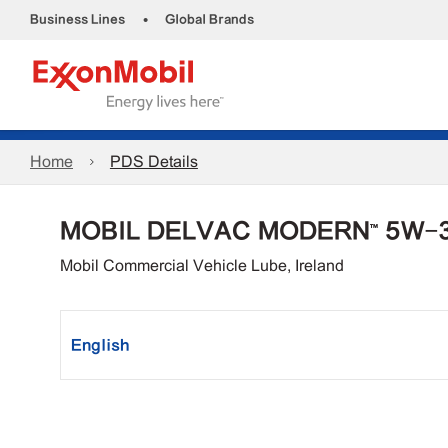
•
Business Lines
Global Brands
Home
PDS Details
MOBIL DELVAC MODERN™ 5W-
Mobil Commercial Vehicle Lube, Ireland
English