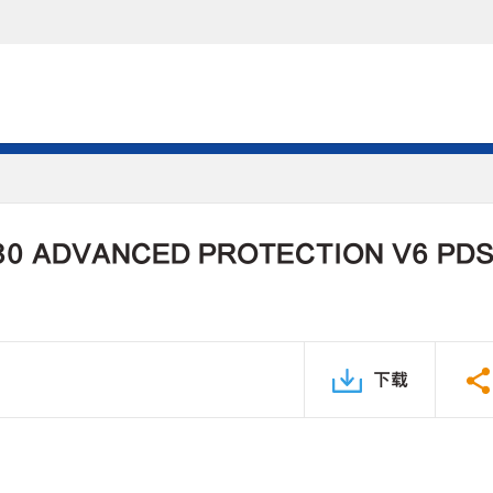
30 ADVANCED PROTECTION V6 PD
下载