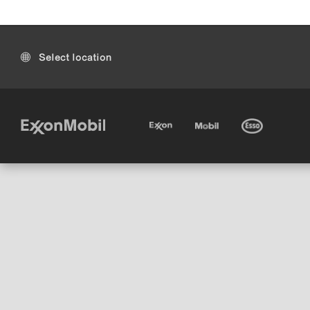
Select location