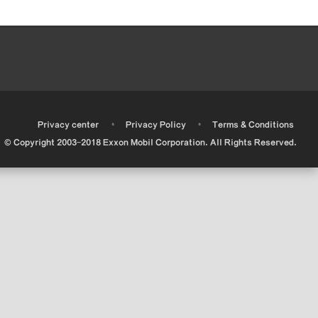
•
•
•
Privacy center
Privacy Policy
Terms & Conditions
© Copyright 2003-2018 Exxon Mobil Corporation. All Rights Reserved.