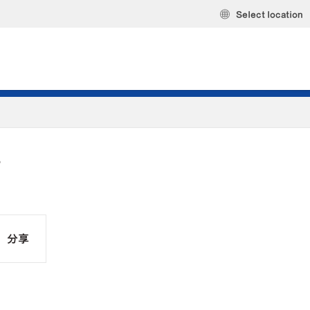
Select location
S
分享