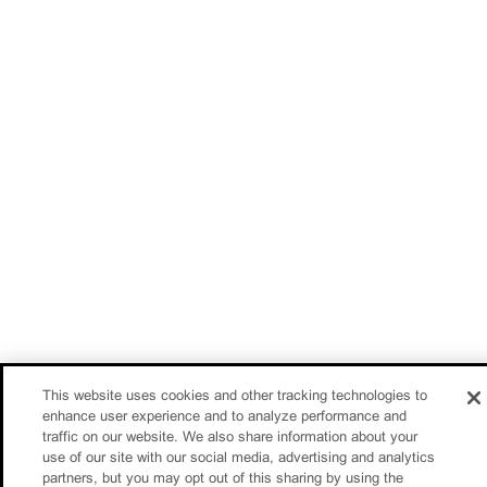
This website uses cookies and other tracking technologies to
enhance user experience and to analyze performance and
traffic on our website. We also share information about your
use of our site with our social media, advertising and analytics
partners, but you may opt out of this sharing by using the