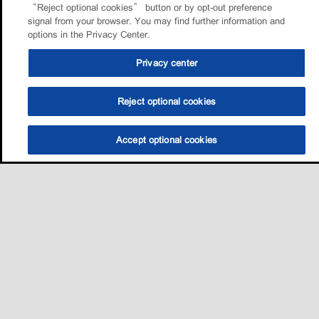
“Reject optional cookies” button or by opt-out preference
signal from your browser. You may find further information and
options in the Privacy Center.
Privacy center
Reject optional cookies
Accept optional cookies