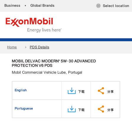
Business
•
Global Brands
Select location
Home
PDS Details
MOBIL DELVAC MODERN™ 5W-30 ADVANCED
PROTECTION V6 PDS
Mobil Commercial Vehicle Lube, Portugal
English
下载
分享
Portuguese
下载
分享