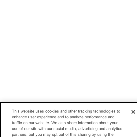
This website uses cookies and other tracking technologies to
enhance user experience and to analyze performance and
traffic on our website. We also share information about your
use of our site with our social media, advertising and analytics
partners, but you may opt out of this sharing by using the