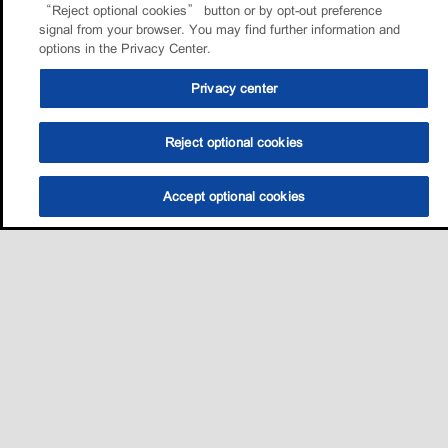
“Reject optional cookies” button or by opt-out preference
signal from your browser. You may find further information and
options in the Privacy Center.
Privacy center
Reject optional cookies
Accept optional cookies