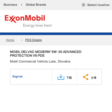
Business
•
Global Brands
Select location
Home
PDS Details
MOBIL DELVAC MODERN™ 5W-30 ADVANCED
PROTECTION V6 PDS
Mobil Commercial Vehicle Lube, Slovakia
English
下载
分享