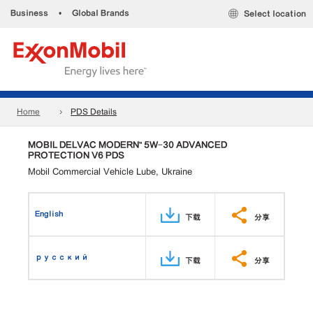
Business
•
Global Brands
Select location
Home
PDS Details
MOBIL DELVAC MODERN™ 5W-30 ADVANCED
PROTECTION V6 PDS
Mobil Commercial Vehicle Lube, Ukraine
English
下载
分享
русский
下载
分享