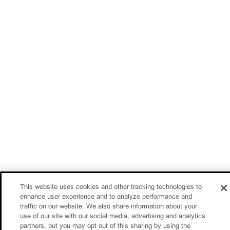
This website uses cookies and other tracking technologies to
enhance user experience and to analyze performance and
traffic on our website. We also share information about your
use of our site with our social media, advertising and analytics
partners, but you may opt out of this sharing by using the