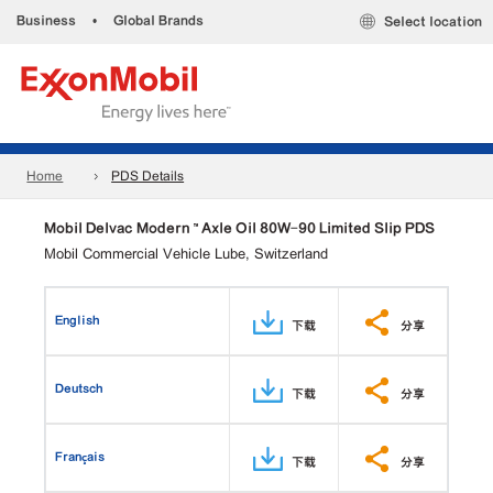
Business
•
Global Brands
Select location
Home
PDS Details
Mobil Delvac Modern ™ Axle Oil 80W-90 Limited Slip PDS
Mobil Commercial Vehicle Lube, Switzerland
English
下载
分享
Deutsch
下载
分享
Français
下载
分享