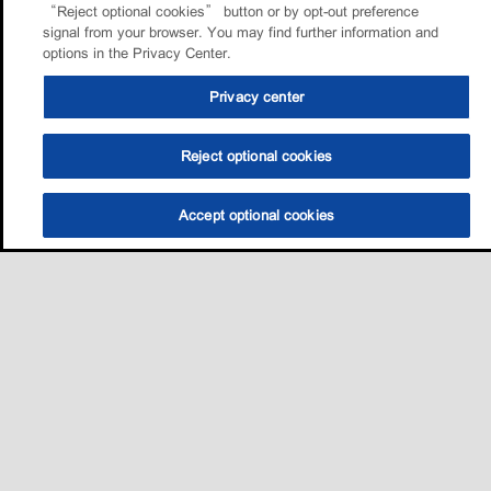
“Reject optional cookies” button or by opt-out preference
signal from your browser. You may find further information and
options in the Privacy Center.
Privacy center
Reject optional cookies
Accept optional cookies