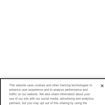
This website uses cookies and other tracking technologies to
enhance user experience and to analyze performance and
traffic on our website. We also share information about your
use of our site with our social media, advertising and analytics
partners, but you may opt out of this sharing by using the