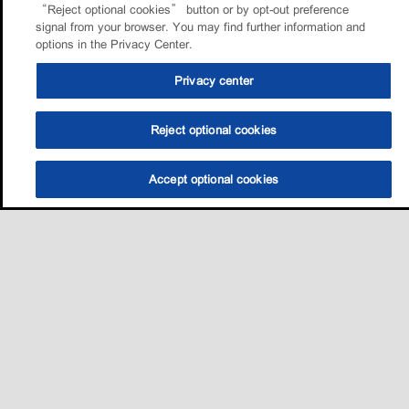
“Reject optional cookies” button or by opt-out preference
signal from your browser. You may find further information and
options in the Privacy Center.
Privacy center
Reject optional cookies
Accept optional cookies