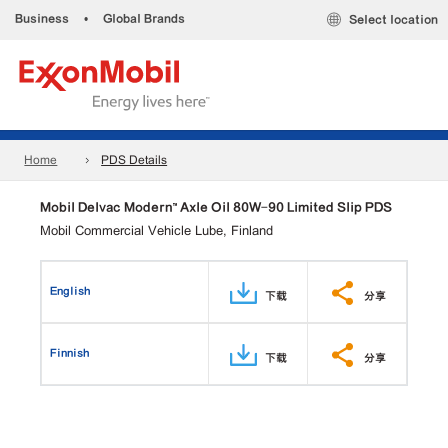
Business
•
Global Brands
Select location
Home
PDS Details
Mobil Delvac Modern™ Axle Oil 80W-90 Limited Slip PDS
Mobil Commercial Vehicle Lube, Finland
English
下载
分享
Finnish
下载
分享