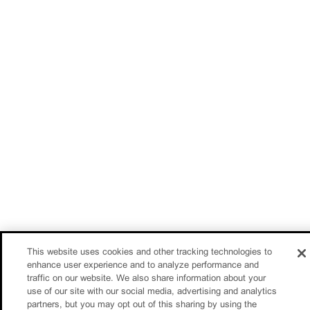
This website uses cookies and other tracking technologies to
enhance user experience and to analyze performance and
traffic on our website. We also share information about your
use of our site with our social media, advertising and analytics
partners, but you may opt out of this sharing by using the