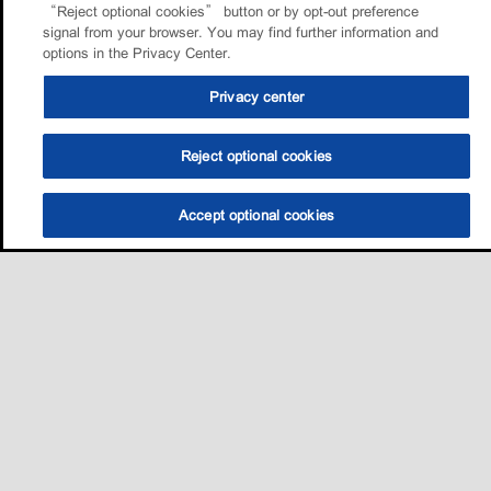
“Reject optional cookies” button or by opt-out preference
signal from your browser. You may find further information and
options in the Privacy Center.
Privacy center
Reject optional cookies
Accept optional cookies