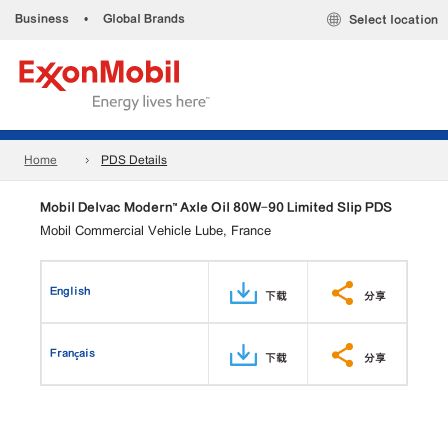
Business
•
Global Brands
Select location
Home
PDS Details
Mobil Delvac Modern™ Axle Oil 80W-90 Limited Slip PDS
Mobil Commercial Vehicle Lube, France
English
下载
分享
Français
下载
分享