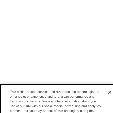
This website uses cookies and other tracking technologies to
enhance user experience and to analyze performance and
traffic on our website. We also share information about your
use of our site with our social media, advertising and analytics
partners, but you may opt out of this sharing by using the