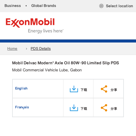
Business
•
Global Brands
Select location
Home
PDS Details
Mobil Delvac Modern™ Axle Oil 80W-90 Limited Slip PDS
Mobil Commercial Vehicle Lube, Gabon
English
下载
分享
Français
下载
分享