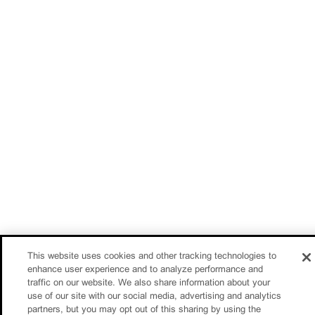
This website uses cookies and other tracking technologies to
enhance user experience and to analyze performance and
traffic on our website. We also share information about your
use of our site with our social media, advertising and analytics
partners, but you may opt out of this sharing by using the