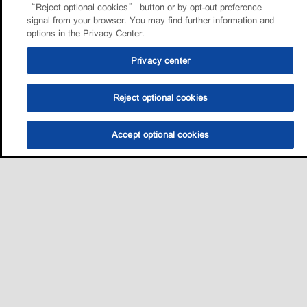
“Reject optional cookies” button or by opt-out preference
signal from your browser. You may find further information and
options in the Privacy Center.
Privacy center
Reject optional cookies
Accept optional cookies