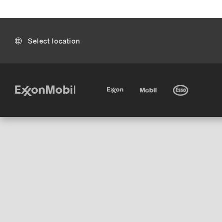
Select location