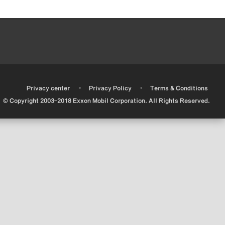
•
•
•
Privacy center
Privacy Policy
Terms & Conditions
© Copyright 2003-2018 Exxon Mobil Corporation. All Rights Reserved.