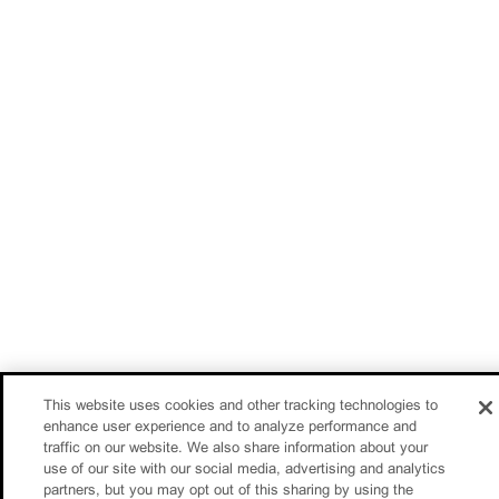
This website uses cookies and other tracking technologies to
enhance user experience and to analyze performance and
traffic on our website. We also share information about your
use of our site with our social media, advertising and analytics
partners, but you may opt out of this sharing by using the