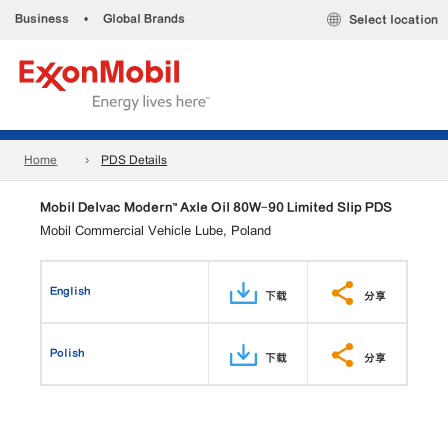
Business
•
Global Brands
Select location
Home
PDS Details
Mobil Delvac Modern™ Axle Oil 80W-90 Limited Slip PDS
Mobil Commercial Vehicle Lube, Poland
English
下载
分享
Polish
下载
分享