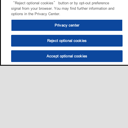
“Reject optional cookies” button or by opt-out preference
signal from your browser. You may find further information and
options in the Privacy Center.
Privacy center
Reject optional cookies
Accept optional cookies