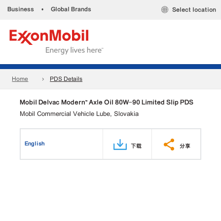
Business
•
Global Brands
Select location
Home
PDS Details
Mobil Delvac Modern™ Axle Oil 80W-90 Limited Slip PDS
Mobil Commercial Vehicle Lube, Slovakia
English
下载
分享