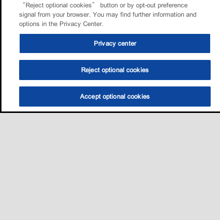
“Reject optional cookies” button or by opt-out preference
signal from your browser. You may find further information and
options in the Privacy Center.
Privacy center
Reject optional cookies
Accept optional cookies