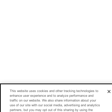
This website uses cookies and other tracking technologies to
enhance user experience and to analyze performance and
traffic on our website. We also share information about your
use of our site with our social media, advertising and analytics
partners, but you may opt out of this sharing by using the