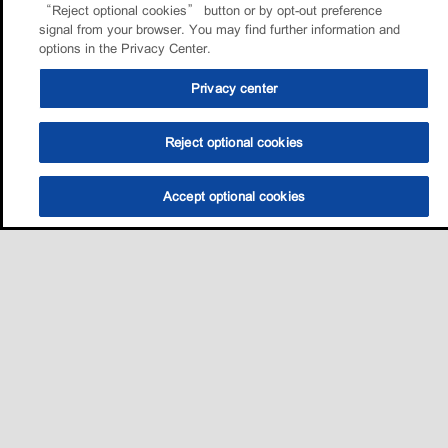
“Reject optional cookies” button or by opt-out preference
signal from your browser. You may find further information and
options in the Privacy Center.
Privacy center
Reject optional cookies
Accept optional cookies