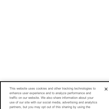
This website uses cookies and other tracking technologies to
enhance user experience and to analyze performance and
traffic on our website. We also share information about your
use of our site with our social media, advertising and analytics
partners, but you may opt out of this sharing by using the