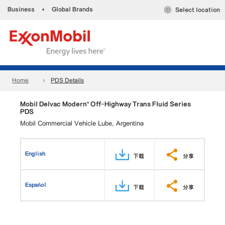
Business
•
Global Brands
Select location
Home
PDS Details
Mobil Delvac Modern™ Off-Highway Trans Fluid Series
PDS
Mobil Commercial Vehicle Lube, Argentina
English
下载
分享
Español
下载
分享