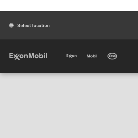
Select location