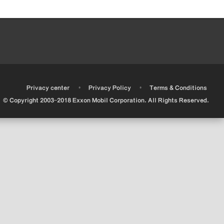
•
•
•
Privacy center
Privacy Policy
Terms & Conditions
© Copyright 2003-2018 Exxon Mobil Corporation. All Rights Reserved.