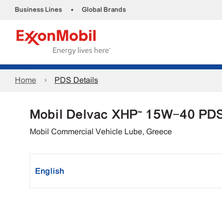
•
Business Lines
Global Brands
Home
PDS Details
Mobil Delvac XHP™ 15W-40 PD
Mobil Commercial Vehicle Lube, Greece
English