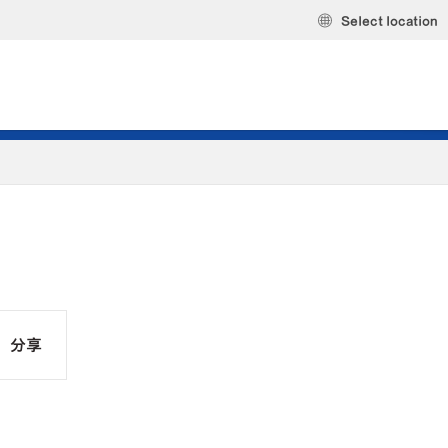
Select location
分享