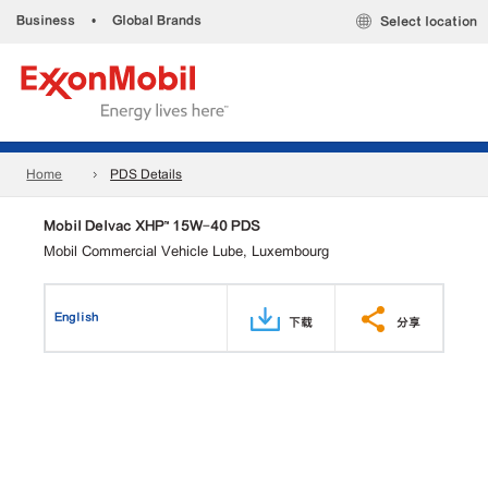
Business
•
Global Brands
Select location
Home
PDS Details
Mobil Delvac XHP™ 15W-40 PDS
Mobil Commercial Vehicle Lube, Luxembourg
English
下载
分享