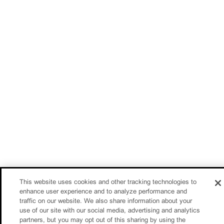
This website uses cookies and other tracking technologies to
enhance user experience and to analyze performance and
traffic on our website. We also share information about your
use of our site with our social media, advertising and analytics
partners, but you may opt out of this sharing by using the