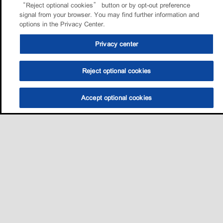
“Reject optional cookies” button or by opt-out preference
signal from your browser. You may find further information and
options in the Privacy Center.
Privacy center
Reject optional cookies
Accept optional cookies