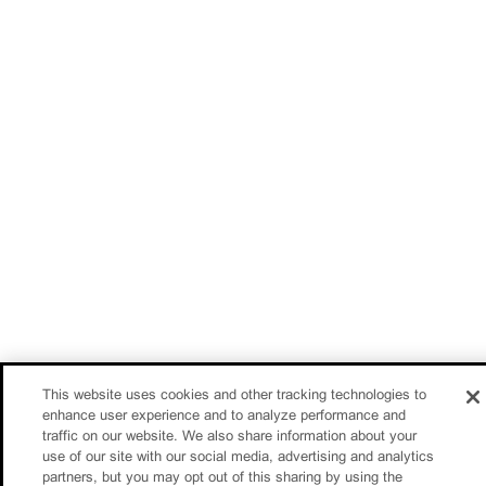
This website uses cookies and other tracking technologies to
enhance user experience and to analyze performance and
traffic on our website. We also share information about your
use of our site with our social media, advertising and analytics
partners, but you may opt out of this sharing by using the