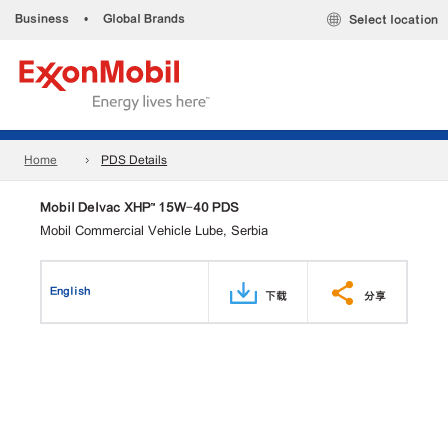
Business
•
Global Brands
Select location
Home
PDS Details
Mobil Delvac XHP™ 15W-40 PDS
Mobil Commercial Vehicle Lube, Serbia
English
下载
分享