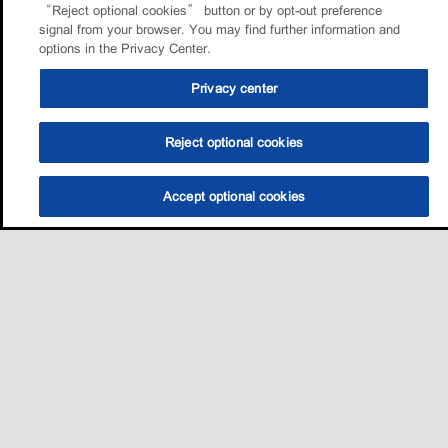
“Reject optional cookies” button or by opt-out preference
signal from your browser. You may find further information and
options in the Privacy Center.
Privacy center
Reject optional cookies
Accept optional cookies