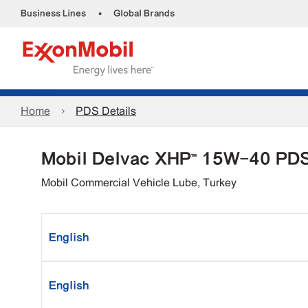
•
Business Lines
Global Brands
Home
PDS Details
Mobil Delvac XHP™ 15W-40 PD
Mobil Commercial Vehicle Lube, Turkey
English
English