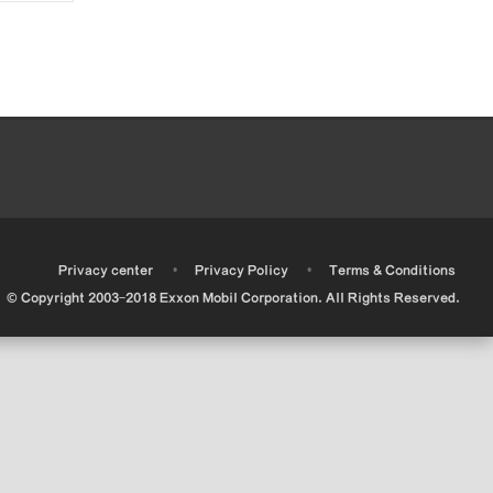
•
•
•
Privacy center
Privacy Policy
Terms & Conditions
© Copyright 2003-2018 Exxon Mobil Corporation. All Rights Reserved.