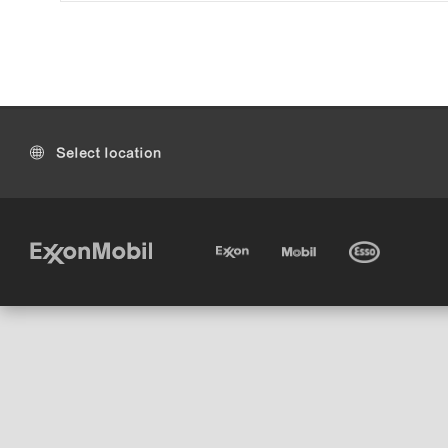
Select location