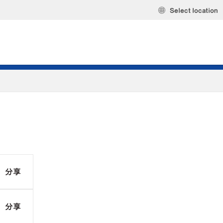
Select location
分享
分享