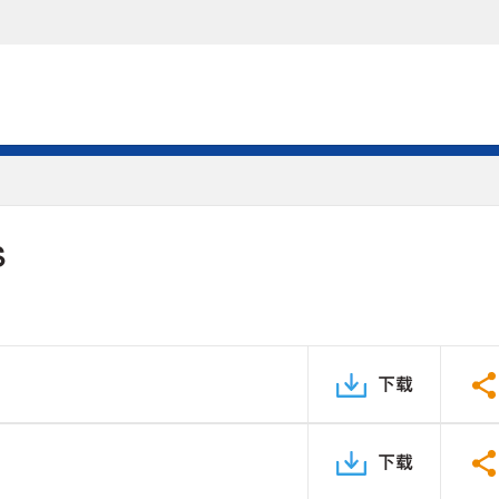
S
下载
下载