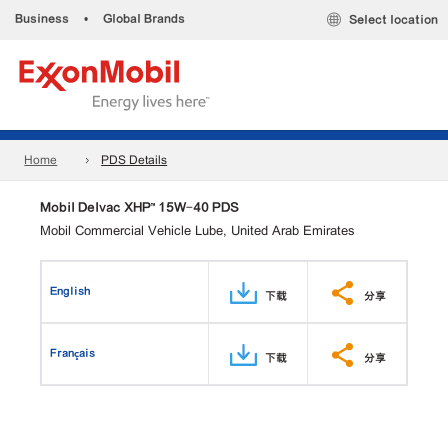
Business
•
Global Brands
Select location
Home
PDS Details
Mobil Delvac XHP™ 15W-40 PDS
Mobil Commercial Vehicle Lube, United Arab Emirates
English
下载
分享
Français
下载
分享