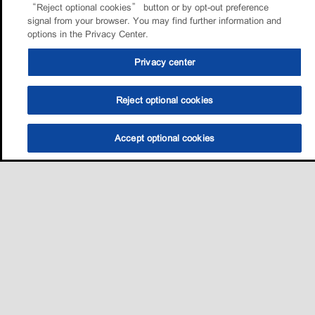
“Reject optional cookies” button or by opt-out preference
signal from your browser. You may find further information and
options in the Privacy Center.
Privacy center
Reject optional cookies
Accept optional cookies