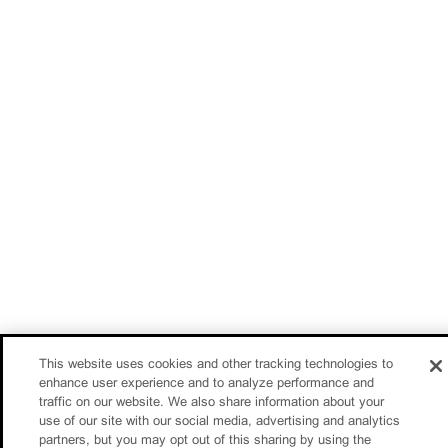
This website uses cookies and other tracking technologies to
enhance user experience and to analyze performance and
traffic on our website. We also share information about your
use of our site with our social media, advertising and analytics
partners, but you may opt out of this sharing by using the