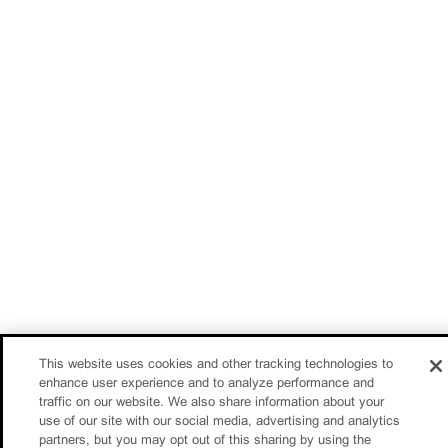
This website uses cookies and other tracking technologies to
enhance user experience and to analyze performance and
traffic on our website. We also share information about your
use of our site with our social media, advertising and analytics
partners, but you may opt out of this sharing by using the