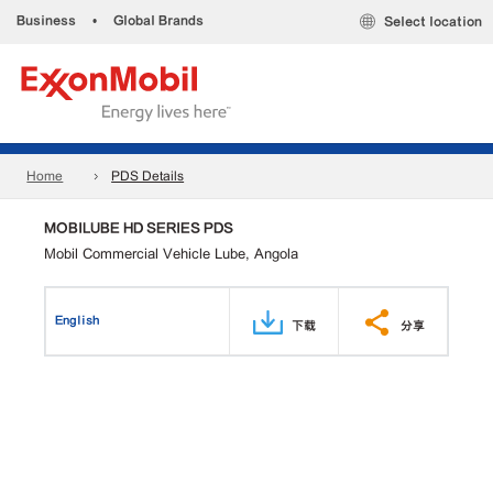
Business
•
Global Brands
Select location
Home
PDS Details
MOBILUBE HD SERIES PDS
Mobil Commercial Vehicle Lube, Angola
English
下载
分享