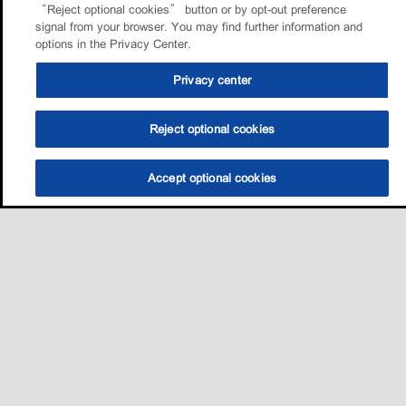
“Reject optional cookies” button or by opt-out preference
signal from your browser. You may find further information and
options in the Privacy Center.
Privacy center
Reject optional cookies
Accept optional cookies