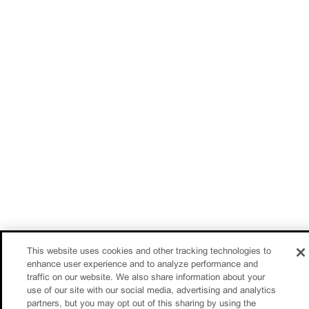
This website uses cookies and other tracking technologies to
enhance user experience and to analyze performance and
traffic on our website. We also share information about your
use of our site with our social media, advertising and analytics
partners, but you may opt out of this sharing by using the