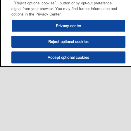
“Reject optional cookies” button or by opt-out preference
signal from your browser. You may find further information and
options in the Privacy Center.
Privacy center
Reject optional cookies
Accept optional cookies