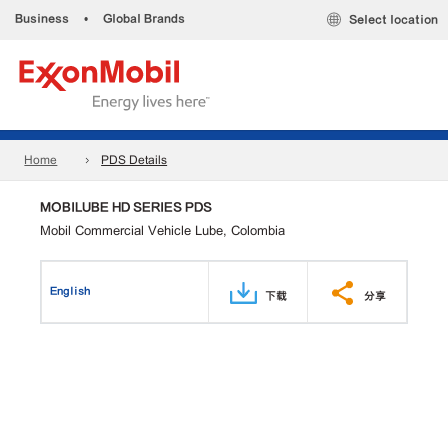
Business
•
Global Brands
Select location
Home
PDS Details
MOBILUBE HD SERIES PDS
Mobil Commercial Vehicle Lube, Colombia
English
下载
分享