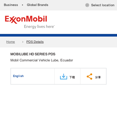
Business
•
Global Brands
Select location
Home
PDS Details
MOBILUBE HD SERIES PDS
Mobil Commercial Vehicle Lube, Ecuador
English
下载
分享