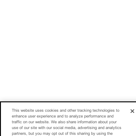
This website uses cookies and other tracking technologies to
enhance user experience and to analyze performance and
traffic on our website. We also share information about your
use of our site with our social media, advertising and analytics
partners, but you may opt out of this sharing by using the