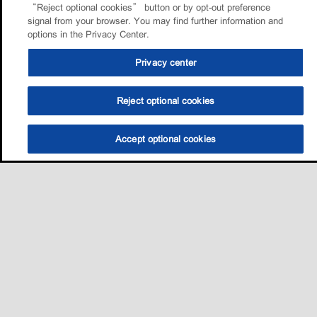
“Reject optional cookies” button or by opt-out preference
signal from your browser. You may find further information and
options in the Privacy Center.
Privacy center
Reject optional cookies
Accept optional cookies