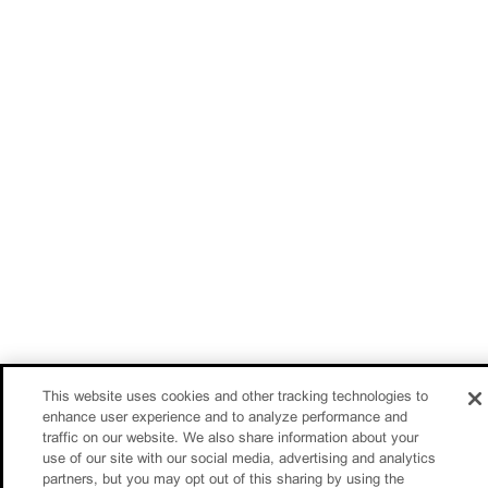
This website uses cookies and other tracking technologies to
enhance user experience and to analyze performance and
traffic on our website. We also share information about your
use of our site with our social media, advertising and analytics
partners, but you may opt out of this sharing by using the