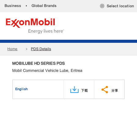
Business
•
Global Brands
Select location
Home
PDS Details
MOBILUBE HD SERIES PDS
Mobil Commercial Vehicle Lube, Eritrea
English
下载
分享