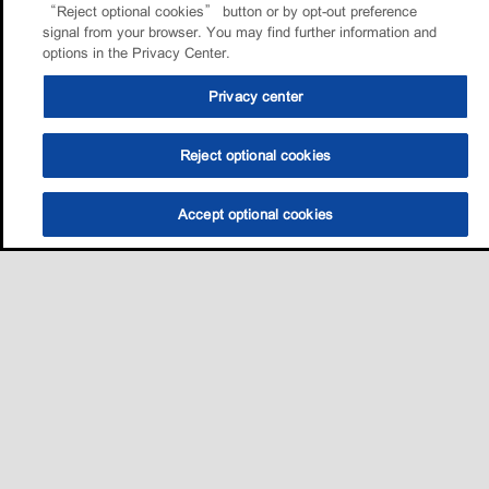
“Reject optional cookies” button or by opt-out preference
signal from your browser. You may find further information and
options in the Privacy Center.
Privacy center
Reject optional cookies
Accept optional cookies