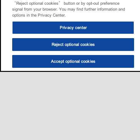
“Reject optional cookies” button or by opt-out preference
signal from your browser. You may find further information and
options in the Privacy Center.
Privacy center
Reject optional cookies
Accept optional cookies