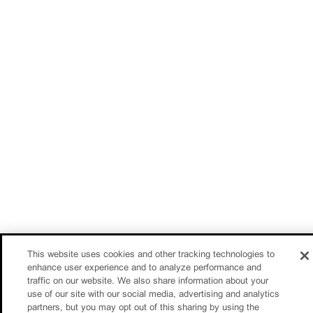
This website uses cookies and other tracking technologies to
enhance user experience and to analyze performance and
traffic on our website. We also share information about your
use of our site with our social media, advertising and analytics
partners, but you may opt out of this sharing by using the