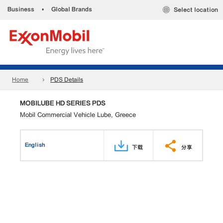
Business
•
Global Brands
Select location
Home
PDS Details
MOBILUBE HD SERIES PDS
Mobil Commercial Vehicle Lube, Greece
English
下载
分享