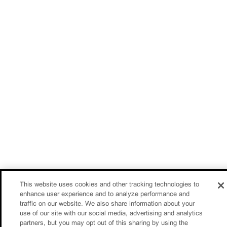
This website uses cookies and other tracking technologies to
enhance user experience and to analyze performance and
traffic on our website. We also share information about your
use of our site with our social media, advertising and analytics
partners, but you may opt out of this sharing by using the