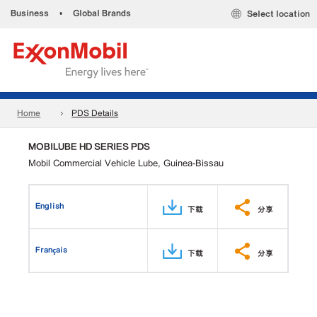
Business
•
Global Brands
Select location
Home
PDS Details
MOBILUBE HD SERIES PDS
Mobil Commercial Vehicle Lube, Guinea-Bissau
English
下载
分享
Français
下载
分享