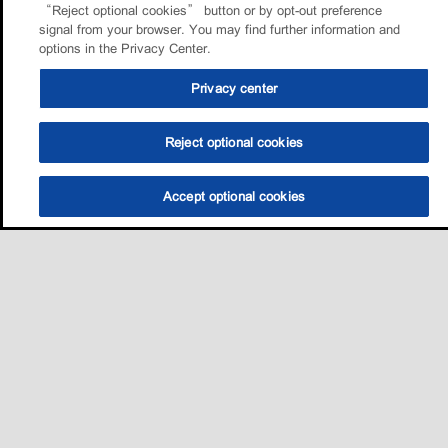
“Reject optional cookies” button or by opt-out preference
signal from your browser. You may find further information and
options in the Privacy Center.
Privacy center
Reject optional cookies
Accept optional cookies