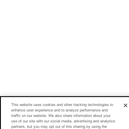
This website uses cookies and other tracking technologies to
enhance user experience and to analyze performance and
traffic on our website. We also share information about your
use of our site with our social media, advertising and analytics
partners, but you may opt out of this sharing by using the