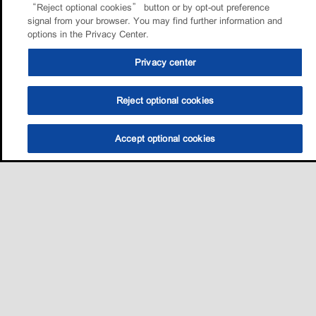
“Reject optional cookies” button or by opt-out preference
signal from your browser. You may find further information and
options in the Privacy Center.
Privacy center
Reject optional cookies
Accept optional cookies