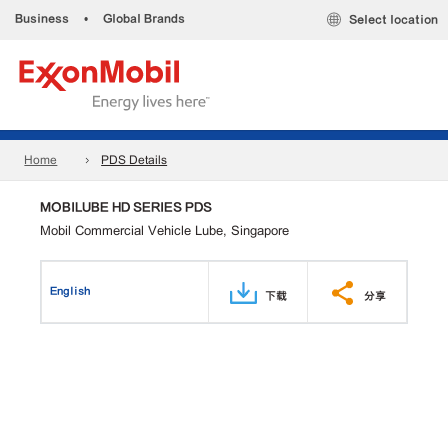
Business
•
Global Brands
Select location
Home
PDS Details
MOBILUBE HD SERIES PDS
Mobil Commercial Vehicle Lube, Singapore
English
下载
分享