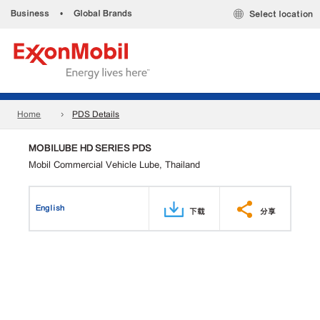
Business
•
Global Brands
Select location
Home
PDS Details
MOBILUBE HD SERIES PDS
Mobil Commercial Vehicle Lube, Thailand
English
下载
分享