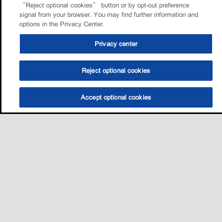
“Reject optional cookies” button or by opt-out preference
signal from your browser. You may find further information and
options in the Privacy Center.
Privacy center
Reject optional cookies
Accept optional cookies