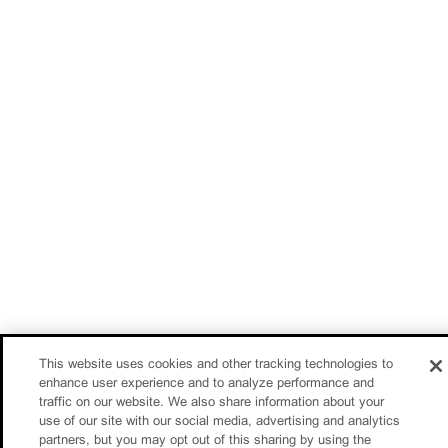
This website uses cookies and other tracking technologies to
enhance user experience and to analyze performance and
traffic on our website. We also share information about your
use of our site with our social media, advertising and analytics
partners, but you may opt out of this sharing by using the