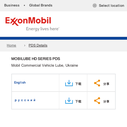
Business
•
Global Brands
Select location
Home
PDS Details
MOBILUBE HD SERIES PDS
Mobil Commercial Vehicle Lube, Ukraine
English
下载
分享
русский
下载
分享