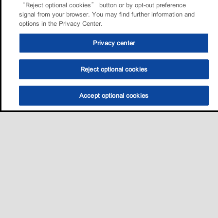
“Reject optional cookies” button or by opt-out preference
signal from your browser. You may find further information and
options in the Privacy Center.
Privacy center
Reject optional cookies
Accept optional cookies