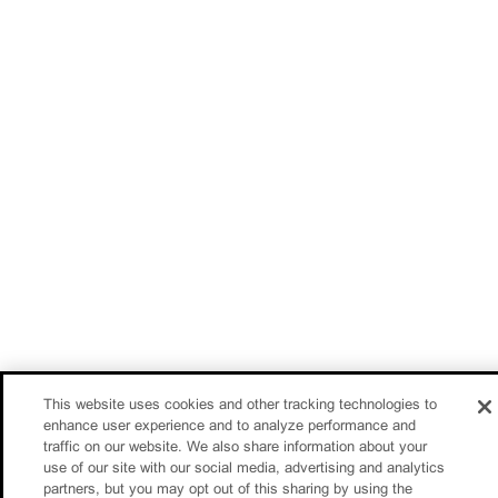
This website uses cookies and other tracking technologies to
enhance user experience and to analyze performance and
traffic on our website. We also share information about your
use of our site with our social media, advertising and analytics
partners, but you may opt out of this sharing by using the