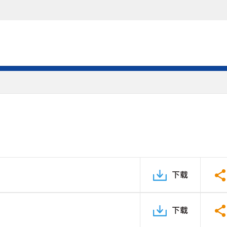
下载
下载