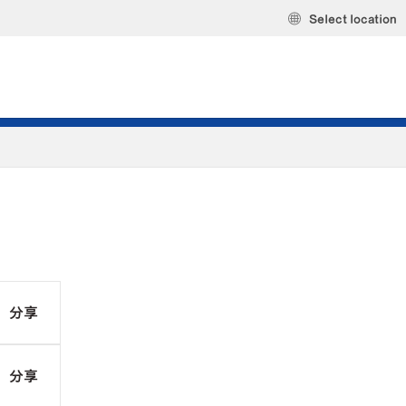
Select location
分享
分享