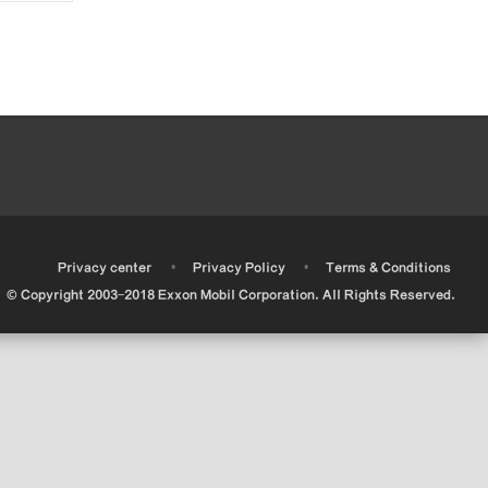
•
•
•
Privacy center
Privacy Policy
Terms & Conditions
© Copyright 2003-2018 Exxon Mobil Corporation. All Rights Reserved.