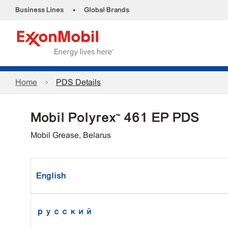
•
Business Lines
Global Brands
Home
PDS Details
Mobil Polyrex™ 461 EP PDS
Mobil Grease, Belarus
English
русский