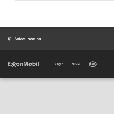
Select location