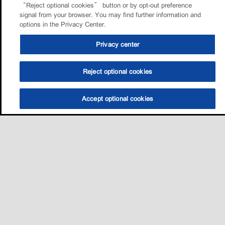
“Reject optional cookies” button or by opt-out preference
signal from your browser. You may find further information and
options in the Privacy Center.
Privacy center
Reject optional cookies
Accept optional cookies