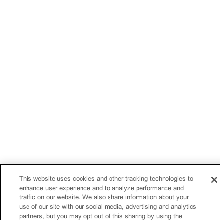
This website uses cookies and other tracking technologies to
enhance user experience and to analyze performance and
traffic on our website. We also share information about your
use of our site with our social media, advertising and analytics
partners, but you may opt out of this sharing by using the