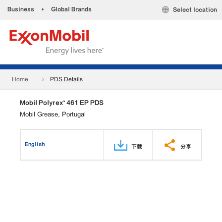
Business
•
Global Brands
Select location
Home
PDS Details
Mobil Polyrex™ 461 EP PDS
Mobil Grease, Portugal
English
下载
分享