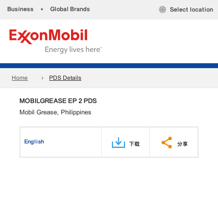
Business
•
Global Brands
Select location
Home
PDS Details
MOBILGREASE EP 2 PDS
Mobil Grease, Philippines
English
下载
分享