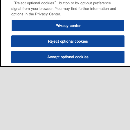
“Reject optional cookies” button or by opt-out preference
signal from your browser. You may find further information and
options in the Privacy Center.
Privacy center
Reject optional cookies
Accept optional cookies