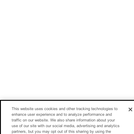
This website uses cookies and other tracking technologies to
enhance user experience and to analyze performance and
traffic on our website. We also share information about your
use of our site with our social media, advertising and analytics
partners, but you may opt out of this sharing by using the