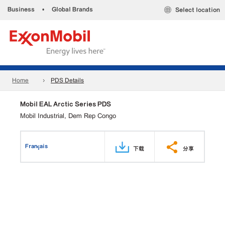
Business
•
Global Brands
Select location
Home
PDS Details
Mobil EAL Arctic Series PDS
Mobil Industrial, Dem Rep Congo
Français
下载
分享