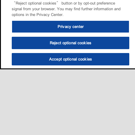
“Reject optional cookies” button or by opt-out preference
signal from your browser. You may find further information and
options in the Privacy Center.
Privacy center
Reject optional cookies
Accept optional cookies