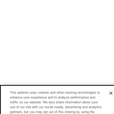
This website uses cookies and other tracking technologies to
enhance user experience and to analyze performance and
traffic on our website. We also share information about your
use of our site with our social media, advertising and analytics
partners, but you may opt out of this sharing by using the